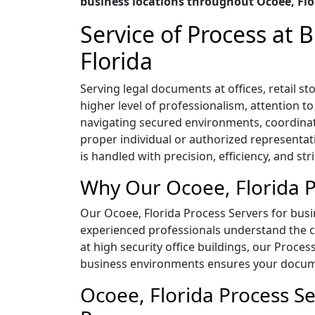
business locations throughout Ocoee, Flo
Service of Process at
Florida
Serving legal documents at offices, retail 
higher level of professionalism, attention t
navigating secured environments, coordina
proper individual or authorized representat
is handled with precision, efficiency, and str
Why Our Ocoee, Florida P
Our Ocoee, Florida Process Servers for busin
experienced professionals understand the co
at high security office buildings, our Proces
business environments ensures your documen
Ocoee, Florida Process Se