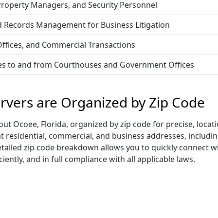
 Property Managers, and Security Personnel
d Records Management for Business Litigation
 Offices, and Commercial Transactions
vices to and from Courthouses and Government Offices
ervers are Organized by Zip Code
t Ocoee, Florida, organized by zip code for precise, locati
at residential, commercial, and business addresses, includ
s detailed zip code breakdown allows you to quickly connect 
iently, and in full compliance with all applicable laws.