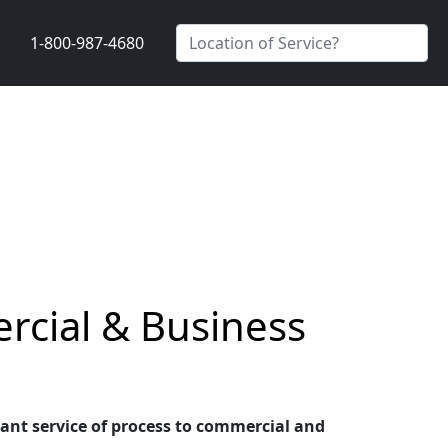
1-800-987-4680
rcial & Business
liant service of process to commercial and