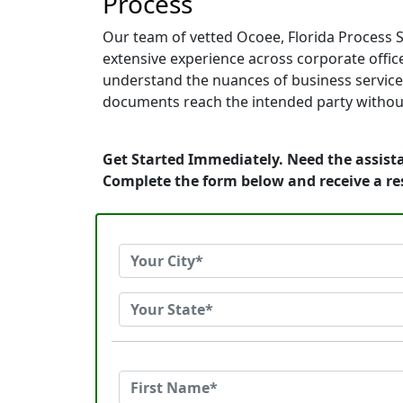
Process
Our team of vetted Ocoee, Florida Process S
extensive experience across corporate offices
understand the nuances of business service.
documents reach the intended party without
Get Started Immediately. Need the assista
Complete the form below and receive a r