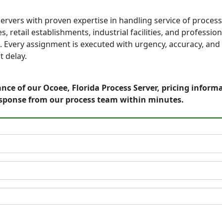
ervers with proven expertise in handling service of proces
, retail establishments, industrial facilities, and professio
 Every assignment is executed with urgency, accuracy, and 
 delay.
nce of our Ocoee, Florida Process Server, pricing inform
esponse from our process team within minutes.