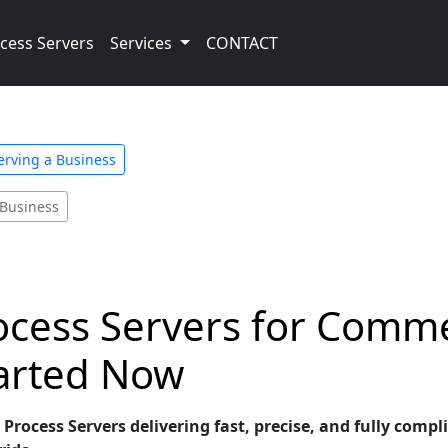
cess Servers
Services
CONTACT
Serving a Business
 Business
ocess Servers for Comme
tarted Now
Process Servers delivering fast, precise, and fully comp