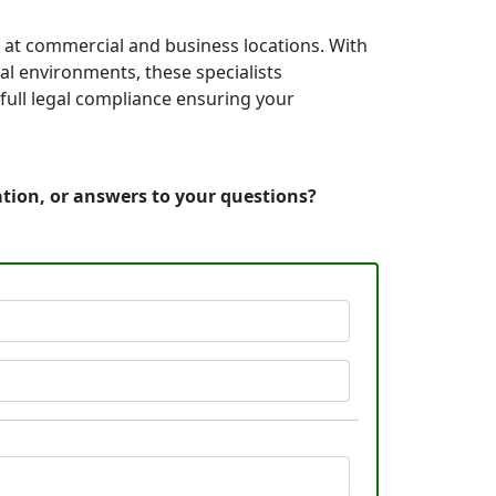
s at commercial and business locations. With
nal environments, these specialists
full legal compliance ensuring your
ation, or answers to your questions?