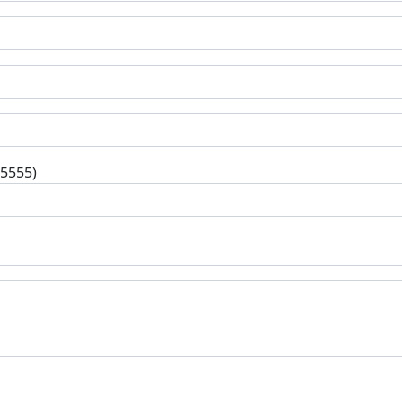
-5555)