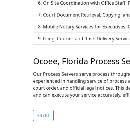
On Site Coordination with Office Staff,
Court Document Retrieval, Copying, an
Mobile Notary Services for Executives,
Filing, Courier, and Rush Delivery Ser
Ocoee, Florida Process S
Our Process Servers serve process throughou
experienced in handling service of process 
court order, and official legal notices. Thi
and can execute your service accurately, effic
34761