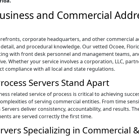
rida.
 Business and Commercial Addr
storefronts, corporate headquarters, and other commercial 
o detail, and procedural knowledge. Our vetted Ocoee, Florid
ting with front desk personnel and management teams, and
ive. Whether your service involves a corporation, LLC, part
ict compliance with all local and state regulations.
rocess Servers Stand Apart
ess related service of process is critical to achieving succe
mplexities of serving commercial entities. From time sensi
s Servers deliver consistency, accountability, and results. T
ts are served correctly the first time.
rvers Specializing in Commercial &