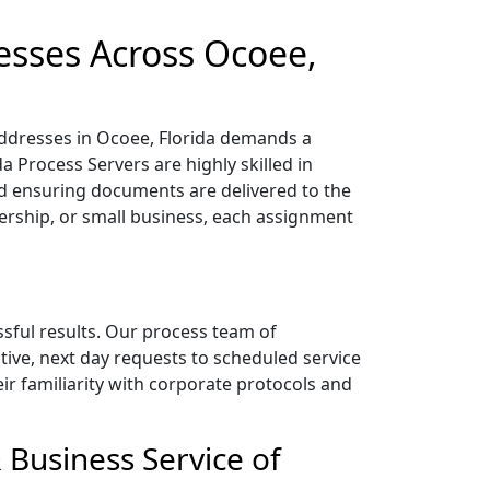
esses Across Ocoee,
addresses in Ocoee, Florida demands a
a Process Servers are highly skilled in
 ensuring documents are delivered to the
nership, or small business, each assignment
ssful results. Our process team of
tive, next day requests to scheduled service
heir familiarity with corporate protocols and
 Business Service of