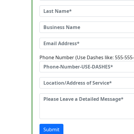
Phone Number (Use Dashes like: 555-555
Submit