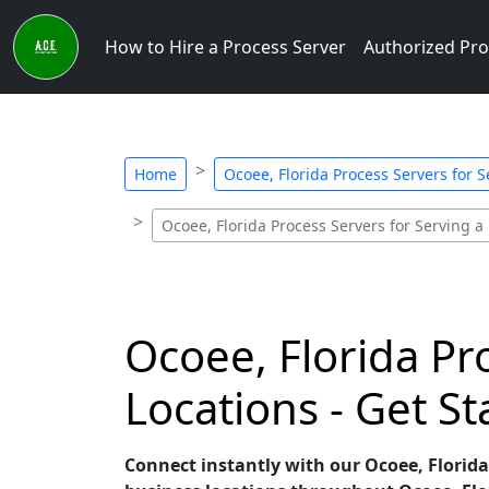
How to Hire a Process Server
Authorized Pro
Home
Ocoee, Florida Process Servers for 
Ocoee, Florida Process Servers for Serving a
Ocoee, Florida Pr
Locations - Get S
Connect instantly with our Ocoee, Florida 