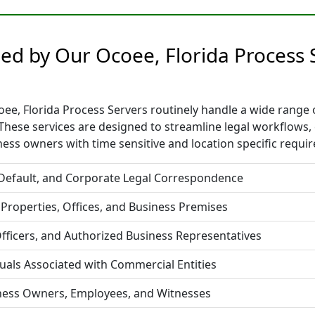
ided by Our Ocoee, Florida Process
e, Florida Process Servers routinely handle a wide range of
hese services are designed to streamline legal workflows,
ess owners with time sensitive and location specific requi
 Default, and Corporate Legal Correspondence
 Properties, Offices, and Business Premises
fficers, and Authorized Business Representatives
duals Associated with Commercial Entities
iness Owners, Employees, and Witnesses