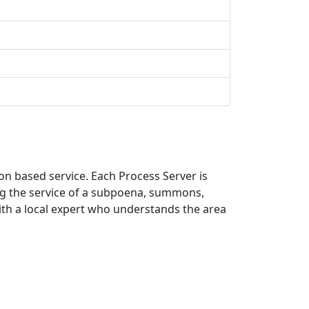
on based service. Each Process Server is
ing the service of a subpoena, summons,
with a local expert who understands the area