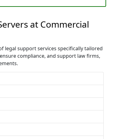
 Servers at Commercial
 legal support services specifically tailored
 ensure compliance, and support law firms,
rements.