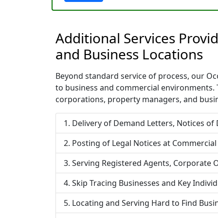
Additional Services Prov
and Business Locations
Beyond standard service of process, our Ocoe
to business and commercial environments. T
corporations, property managers, and busin
Delivery of Demand Letters, Notices of
Posting of Legal Notices at Commercial
Serving Registered Agents, Corporate O
Skip Tracing Businesses and Key Indivi
Locating and Serving Hard to Find Bus